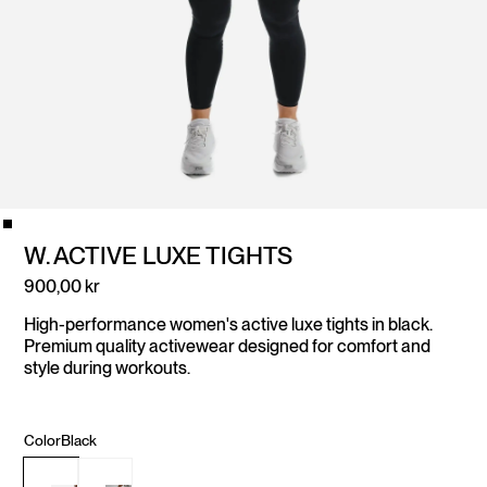
W. ACTIVE LUXE TIGHTS
900,00 kr
High-performance women's active luxe tights in black.
Premium quality activewear designed for comfort and
style during workouts.
Color
Black