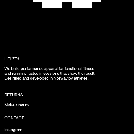
HELZT®
We build performance apparel for functional fitness
and running.
Tested in sessions that show the result.
Designed and developed in Norway by athletes.
RETURNS
Make a return
CONTACT
Instagram