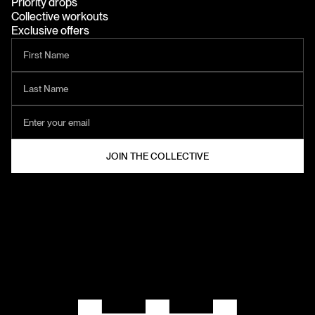
Priority drops
Collective workouts
Exclusive offers
HELZT®
COLLECTIVE