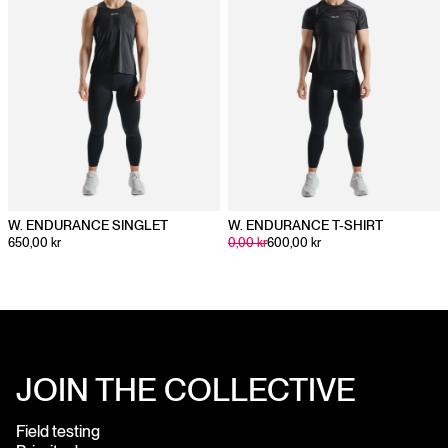
W. ENDURANCE SINGLET
W. ENDURANCE T-SHIRT
650,00 kr
0,00 kr
600,00 kr
JOIN THE COLLECTIVE
Field testing