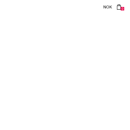
NOK
0