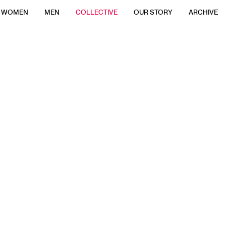
WOMEN
MEN
COLLECTIVE
OUR STORY
ARCHIVE