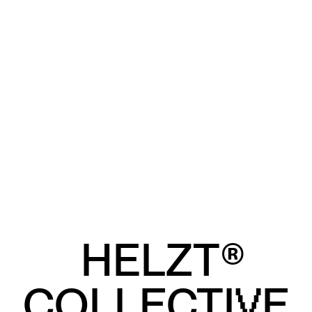
HELZT®
COLLECTI
E
V