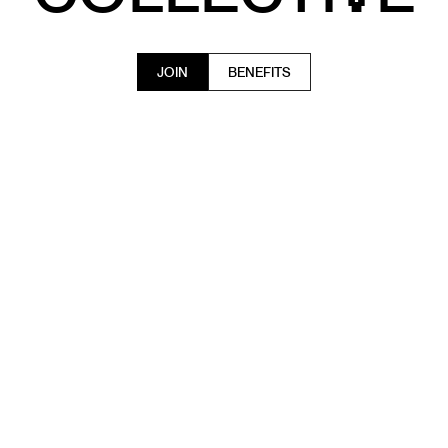
JOIN
BENEFITS